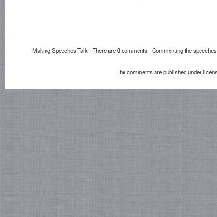
Making Speeches Talk - There are
0
comments - Commenting the speech
The comments are published under licen