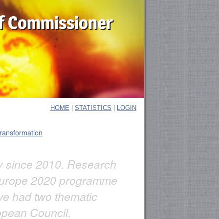
f Commissioner
|
|
HOME
STATISTICS
LOGIN
transformation
ly since 2010. Research
e Europe 2020 programme
ve had two thematic
opean Council.