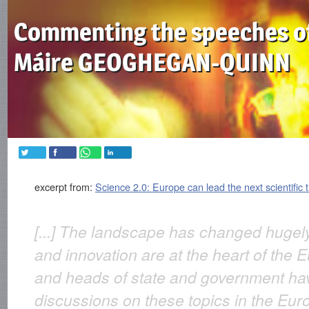
Commenting the speeches o
Máire GEOGHEGAN-QUINN
excerpt from:
Science 2.0: Europe can lead the next scientific 
[...] The landscape has changed huge
and innovation are at the heart of th
and heads of state and government ha
discussions on these topics in the Eur