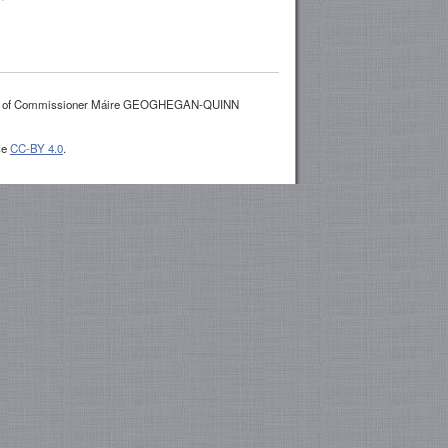
es of Commissioner Máire GEOGHEGAN-QUINN
se
CC-BY 4.0
.