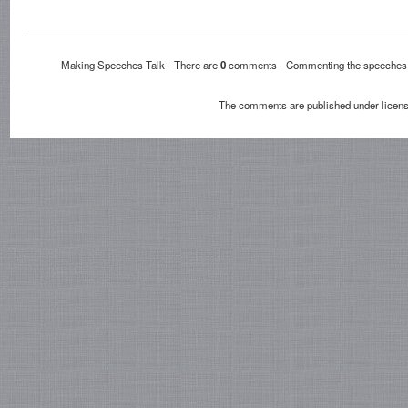
Making Speeches Talk - There are
0
comments - Commenting the speech
The comments are published under licen