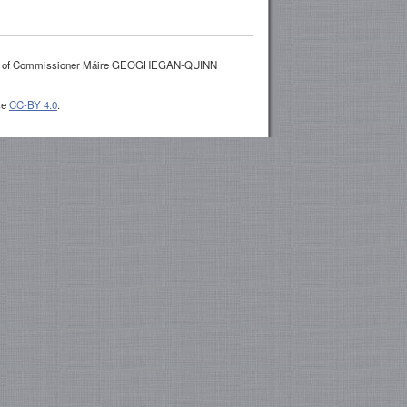
es of Commissioner Máire GEOGHEGAN-QUINN
se
CC-BY 4.0
.