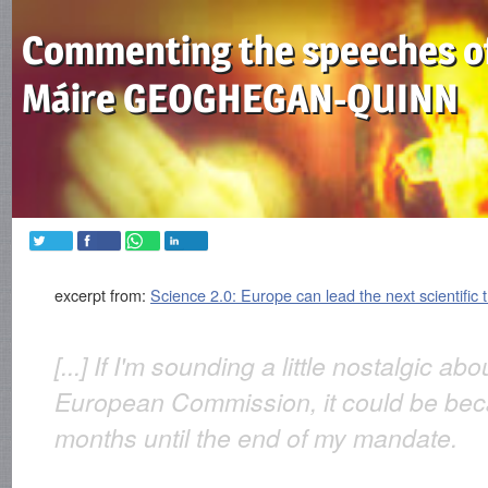
Commenting the speeches o
Máire GEOGHEGAN-QUINN
excerpt from:
Science 2.0: Europe can lead the next scientific 
[...] If I'm sounding a little nostalgic ab
European Commission, it could be beca
months until the end of my mandate.