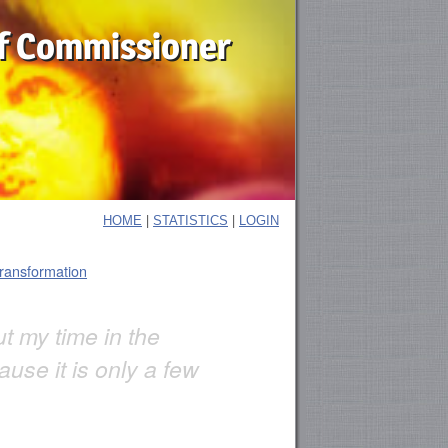
f Commissioner
|
|
HOME
STATISTICS
LOGIN
transformation
out my time in the
use it is only a few