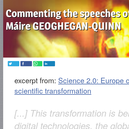
Commenting the speeches o
Máire GEOGHEGAN-QUINN
excerpt from:
Science 2.0: Europe c
scientific transformation
[...] This transformation is b
digital technologies, the glob