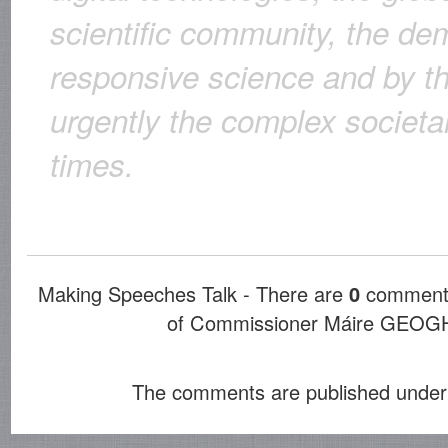
scientific community, the de
responsive science and by t
urgently the complex societa
times.
Making Speeches Talk - There are
0
comments
of Commissioner Máire GE
The comments are published under