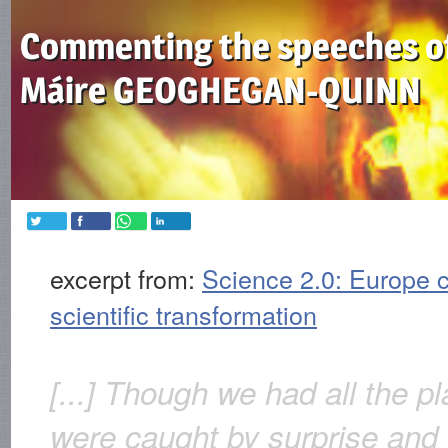
Commenting the speeches o
Máire GEOGHEGAN-QUINN
excerpt from:
Science 2.0: Europe c
scientific transformation
[...] Though we had all the p
were caught by surprise and 