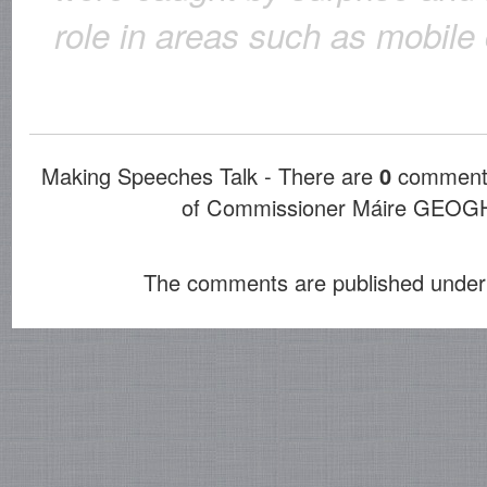
role in areas such as mobil
Making Speeches Talk - There are
0
comments
of Commissioner Máire GE
The comments are published under