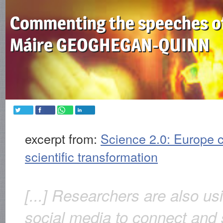
Commenting the speeches o
Máire GEOGHEGAN-QUINN
excerpt from:
Science 2.0: Europe c
scientific transformation
[...] Researchers are also us
social media to connect and 