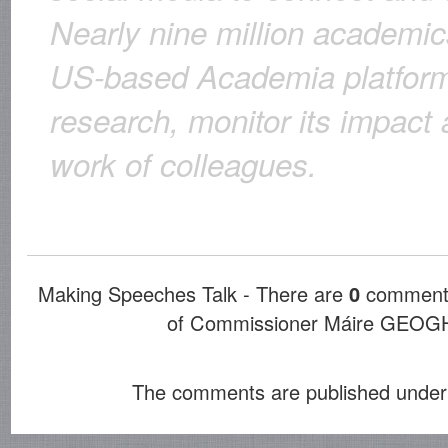
Nearly nine million academic
US-based Academia platform 
research, monitor its impact 
work of colleagues.
Making Speeches Talk - There are
0
comments
of Commissioner Máire GE
The comments are published under