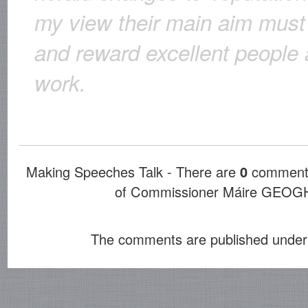
my view their main aim must 
and reward excellent people 
work.
Making Speeches Talk - There are
0
comments
of Commissioner Máire GE
The comments are published under