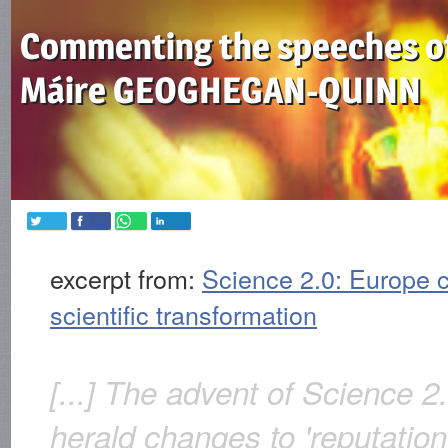
Commenting the speeches o
Máire GEOGHEGAN-QUINN
excerpt from:
Science 2.0: Europe c
scientific transformation
[...] The advent of Science 
herald changes to 'reputation