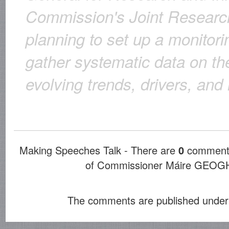
Commission's Joint Researc
planning to set up a monitor
gather systematic data on th
evolving trends, drivers, and
Making Speeches Talk - There are
0
comments
of Commissioner Máire GE
The comments are published under