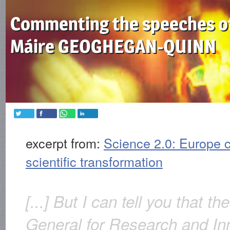
Commenting the speeches o
Máire GEOGHEGAN-QUINN
excerpt from:
Science 2.0: Europe c
scientific transformation
[...] But I can tell you that th
General for Research and In