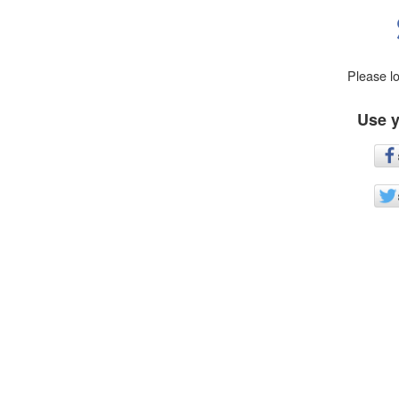
Please l
Use y