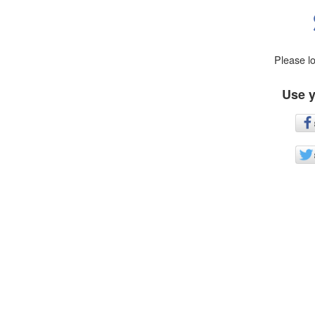
Please l
Use y