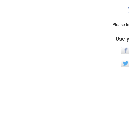
Please l
Use y