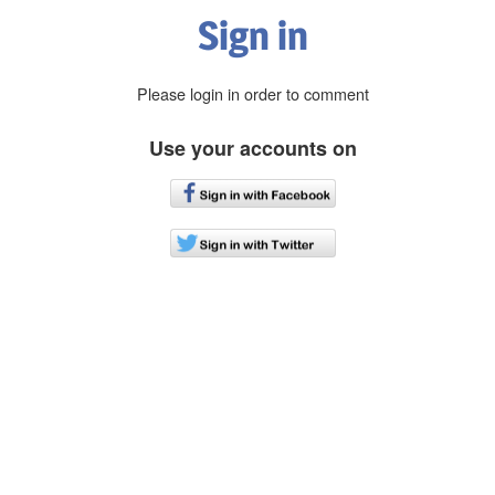
Sign in
Please login in order to comment
Use your accounts on