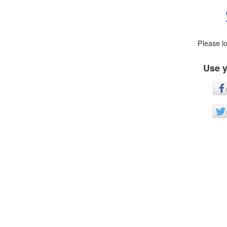
Please l
Use y