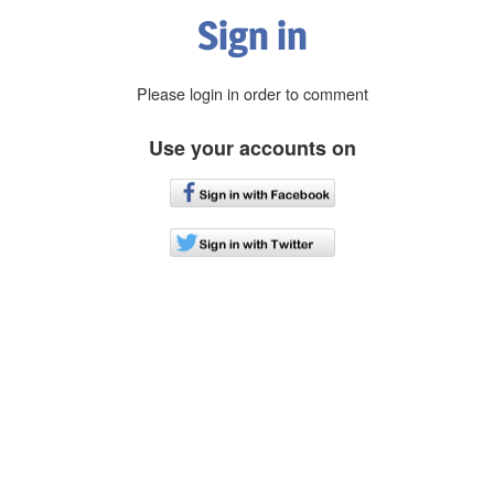
Sign in
Please login in order to comment
Use your accounts on