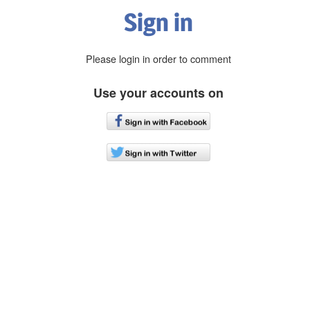
Sign in
Please login in order to comment
Use your accounts on