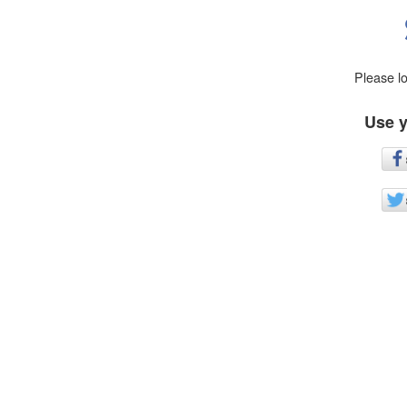
Please l
Use y