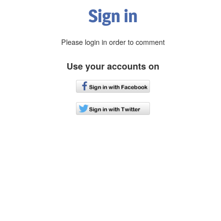
Sign in
Please login in order to comment
Use your accounts on