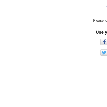
Please l
Use y