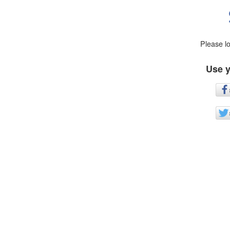
Please l
Use y