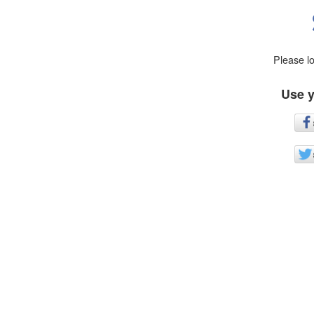
Please l
Use y