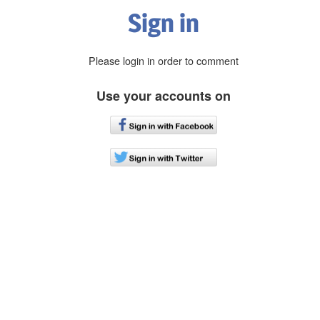
Sign in
Please login in order to comment
Use your accounts on