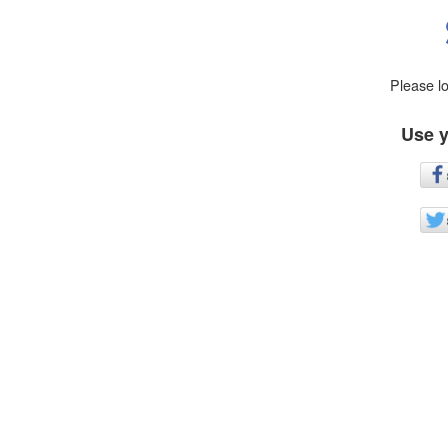
Please l
Use y