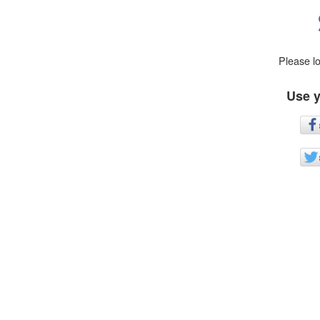
Please l
Use y