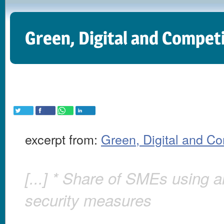
Green, Digital and Compet
excerpt from:
Green, Digital and C
[...] * Share of SMEs using a
security measures