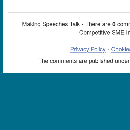
Making Speeches Talk - There are
0
comme
Competitive SME I
Privacy Policy
-
Cookies
The comments are published under