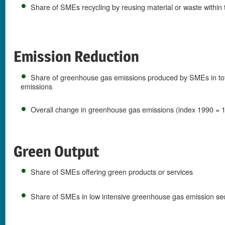
Share of SMEs recycling by reusing material or waste withi
Emission Reduction
Share of greenhouse gas emissions produced by SMEs in to
emissions
Overall change in greenhouse gas emissions (index 1990 = 
Green Output
Share of SMEs offering green products or services
Share of SMEs in low intensive greenhouse gas emission sec