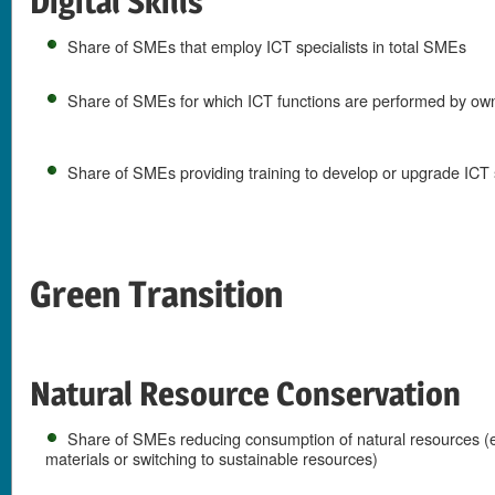
Digital Skills
Share of SMEs that employ ICT specialists in total SMEs
Share of SMEs for which ICT functions are performed by ow
Share of SMEs providing training to develop or upgrade ICT s
Green Transition
Natural Resource Conservation
Share of SMEs reducing consumption of natural resources (e
materials or switching to sustainable resources)