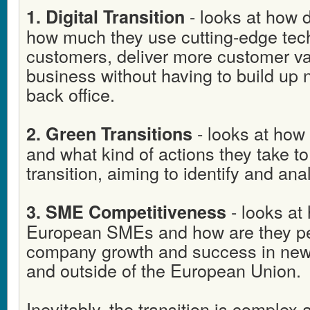
- looks at how 
1. Digital Transition
how much they use cutting-edge tec
customers, deliver more customer va
business without having to build up
back office.
- looks at how
2. Green Transitions
and what kind of actions they take t
transition, aiming to identify and ana
- looks at
3. SME Competitiveness
European SMEs and how are they per
company growth and success in new 
and outside of the European Union.
Inevitably, the transition is complex