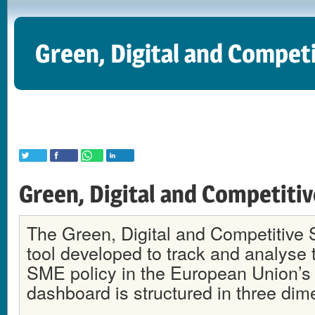
Green, Digital and Compet
Green, Digital and Competiti
The Green, Digital and Competitive 
tool developed to track and analyse t
SME policy in the European Union’s
dashboard is structured in three dim