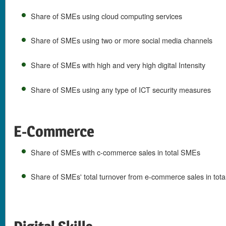
Share of SMEs using cloud computing services
Share of SMEs using two or more social media channels
Share of SMEs with high and very high digital Intensity
Share of SMEs using any type of ICT security measures
E-Commerce
Share of SMEs with c-commerce sales in total SMEs
Share of SMEs' total turnover from e-commerce sales in tota