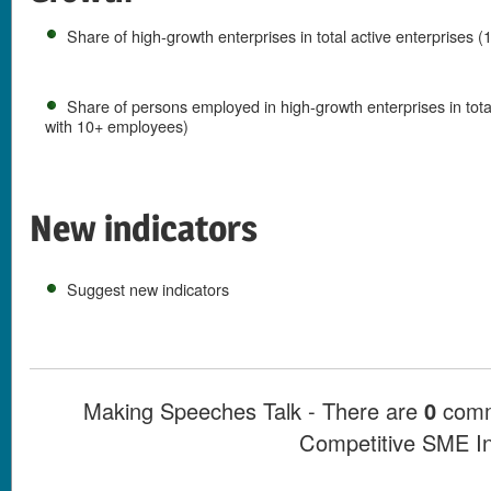
Share of high-growth enterprises in total active enterprises
Share of persons employed in high-growth enterprises in tot
with 10+ employees)
New indicators
Suggest new indicators
Making Speeches Talk - There are
0
comme
Competitive SME I