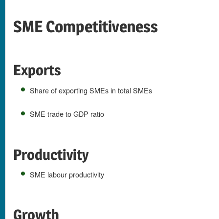
SME Competitiveness
Exports
Share of exporting SMEs in total SMEs
SME trade to GDP ratio
Productivity
SME labour productivity
Growth