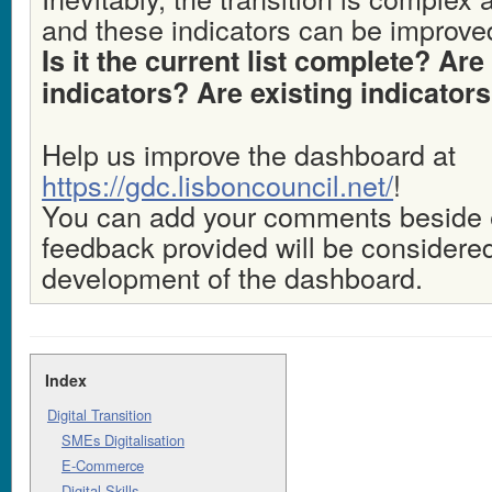
and these indicators can be improve
Is it the current list complete? Ar
indicators? Are existing indicator
Help us improve the dashboard at
https://gdc.lisboncouncil.net/
!
You can add your comments beside ea
feedback provided will be considered
development of the dashboard.
Index
Digital Transition
SMEs Digitalisation
E-Commerce
Digital Skills