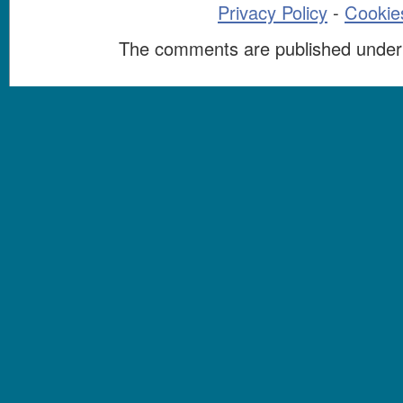
Privacy Policy
-
Cookies
The comments are published under