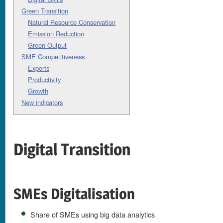
Green Transition
Natural Resource Conservation
Emission Reduction
Green Output
SME Competitiveness
Exports
Productivity
Growth
New indicators
Digital Transition
SMEs Digitalisation
Share of SMEs using big data analytics