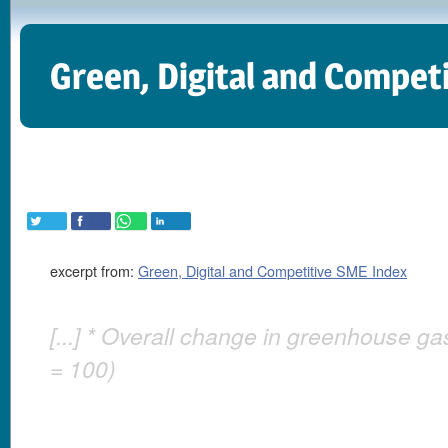
Green, Digital and Compet
excerpt from:
Green, Digital and Competitive SME Index
[...] * Overall change in greenhouse g
= 100)