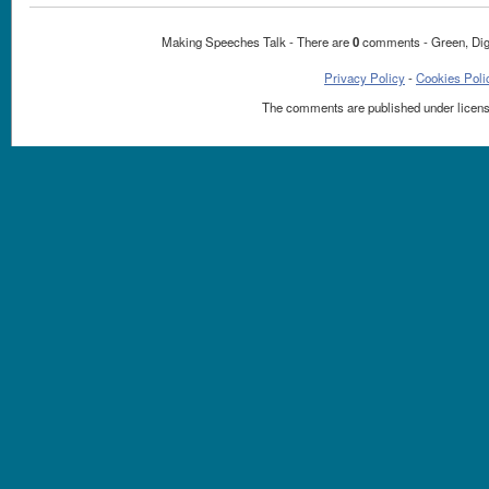
Making Speeches Talk - There are
0
comments - Green, Dig
Privacy Policy
-
Cookies Poli
The comments are published under licen