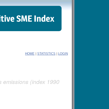
itive SME Index
|
|
HOME
STATISTICS
LOGIN
as emissions (index 1990