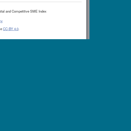
ital and Competitive SME Index
cy
se
CC-BY 4.0
.