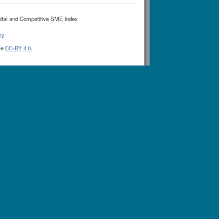
ital and Competitive SME Index
cy
se
CC-BY 4.0
.