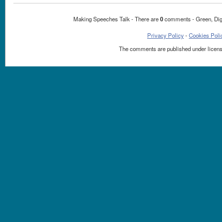
Making Speeches Talk - There are
0
comments - Green, Dig
Privacy Policy
-
Cookies Poli
The comments are published under licen