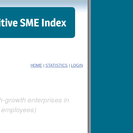
itive SME Index
|
|
HOME
STATISTICS
LOGIN
gh-growth enterprises in
+ employees)