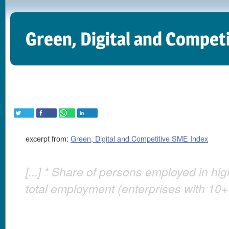
Green, Digital and Compet
excerpt from:
Green, Digital and Competitive SME Index
[...] * Share of persons employed in hi
total employment (enterprises with 10