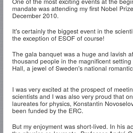
One of the most exciting events at the beg
mandate was attending my first Nobel Priz
December 2010.
It's certainly the biggest event in the scient
the exception of ESOF of course!
The gala banquet was a huge and lavish aff
thousand people in the magnificent setting
Hall, a jewel of Sweden's national romantic
I was very excited at the prospect of meet
scientists and I was also very proud that o
laureates for physics, Konstantin Novoselo
been funded by the ERC.
But my enjoyment was short-lived. In his 