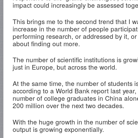
impact could increasingly be assessed toge
This brings me to the second trend that I w
increase in the number of people participa
performing research, or addressed by it, or
about finding out more.
The number of scientific institutions is grow
just in Europe, but across the world.
At the same time, the number of students is
according to a World Bank report last year, 
number of college graduates in China alon
200 million over the next two decades.
With the huge growth in the number of scie
output is growing exponentially.