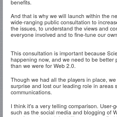
benefits.
And that is why we will launch within the ne
wide-ranging public consultation to increa
the issues, to understand the views and co
everyone involved and to fine-tune our own
This consultation is important because Scie
happening now, and we need to be better p
than we were for Web 2.0.
Though we had all the players in place, w
surprise and lost our leading role in areas
communications.
I think it's a very telling comparison. User
such as the social media and blogging of 