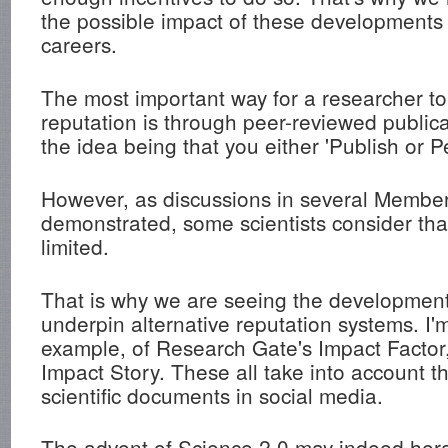
the possible impact of these developments o
careers.
The most important way for a researcher to 
reputation is through peer-reviewed publica
the idea being that you either 'Publish or Pe
However, as discussions in several Membe
demonstrated, some scientists consider tha
limited.
That is why we are seeing the development 
underpin alternative reputation systems. I'm
example, of Research Gate's Impact Factor,
Impact Story. These all take into account t
scientific documents in social media.
The advent of Science 2.0 may indeed her