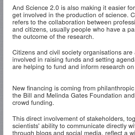
And Science 2.0 is also making it easier fo
get involved in the production of science. 
refers to the collaboration between professi
and citizens, usually people who have a par
the outcome of the research.
Citizens and civil society organisations are 
involved in raising funds and setting agend
are helping to fund and inform research on 
New financing is coming from philanthropic 
the Bill and Melinda Gates Foundation and,
crowd funding.
This direct involvement of stakeholders, to
scientists' ability to communicate directly wi
through blogs and social media, reflect a w