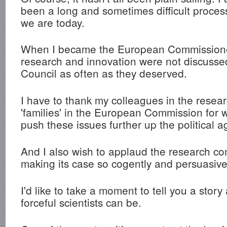
been a long and sometimes difficult proces
we are today.
When I became the European Commissione
research and innovation were not discusse
Council as often as they deserved.
I have to thank my colleagues in the resea
'families' in the European Commission for 
push these issues further up the political 
And I also wish to applaud the research co
making its case so cogently and persuasive
I'd like to take a moment to tell you a story
forceful scientists can be.