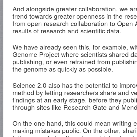
And alongside greater collaboration, we a
trend towards greater openness in the rese
from open research collaboration to Open 
results of research and scientific data.
We have already seen this, for example, w
Genome Project where scientists shared dat
publishing, or even refrained from publishi
the genome as quickly as possible.
Science 2.0 also has the potential to improv
method by letting researchers share and ve
findings at an early stage, before they publ
through sites like Research Gate and Mend
On the one hand, this could mean writing 
making mistakes public. On the other, shar