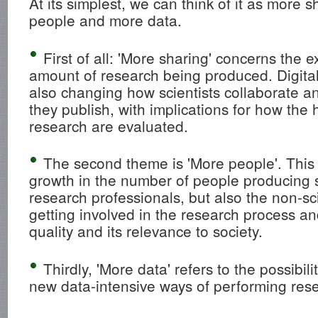
At its simplest, we can think of it as more 
people and more data.
First of all: 'More sharing' concerns the e
amount of research being produced. Digita
also changing how scientists collaborate
they publish, with implications for how the
research are evaluated.
The second theme is 'More people'. This 
growth in the number of people producing s
research professionals, but also the non-sc
getting involved in the research process an
quality and its relevance to society.
Thirdly, 'More data' refers to the possibi
new data-intensive ways of performing res