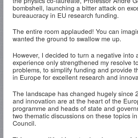
the physics co-laureate, Professor André 
bombshell, launching a bitter attack on exc
bureaucracy in EU research funding.
The entire room applauded! You can imagine
wanted the ground to swallow me up.
However, I decided to turn a negative into a
experience only strengthened my resolve to
problems, to simplify funding and provide t
in Europe for excellent research and innova
The landscape has changed hugely since 
and innovation are at the heart of the Eur
programme and heads of state and gover
two thematic discussions on these topics i
Council.