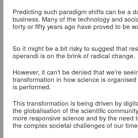
Predicting such paradigm shifts can be a 
business. Many of the technology and socia
forty or fifty years ago have proved to be wa
So it might be a bit risky to suggest that r
operandi is on the brink of radical change.
However, it can't be denied that we're seei
transformation in how science is organise
is performed.
This transformation is being driven by digit
the globalisation of the scientific communi
more responsive science and by the need t
the complex societal challenges of our time