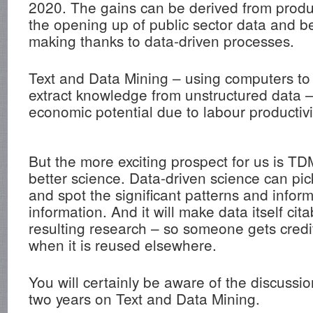
2020. The gains can be derived from produc
the opening up of public sector data and be
making thanks to data-driven processes.
Text and Data Mining – using computers to
extract knowledge from unstructured data 
economic potential due to labour productivi
But the more exciting prospect for us is TDM
better science. Data-driven science can pic
and spot the significant patterns and inform
information. And it will make data itself cita
resulting research – so someone gets credit
when it is reused elsewhere.
You will certainly be aware of the discussio
two years on Text and Data Mining.