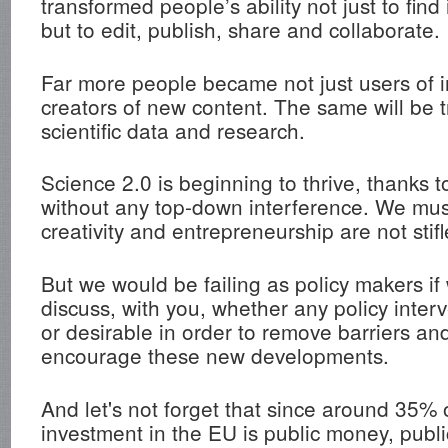
transformed people’s ability not just to find
but to edit, publish, share and collaborate.
Far more people became not just users of i
creators of new content. The same will be tr
scientific data and research.
Science 2.0 is beginning to thrive, thanks t
without any top-down interference. We mus
creativity and entrepreneurship are not stifl
But we would be failing as policy makers if
discuss, with you, whether any policy inter
or desirable in order to remove barriers and
encourage these new developments.
And let's not forget that since around 35% 
investment in the EU is public money, publi