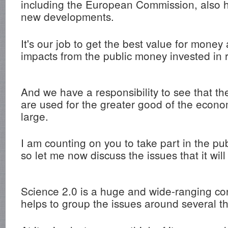
including the European Commission, also h
new developments.
It's our job to get the best value for money
impacts from the public money invested in 
And we have a responsibility to see that th
are used for the greater good of the econo
large.
I am counting on you to take part in the pub
so let me now discuss the issues that it wil
Science 2.0 is a huge and wide-ranging conc
helps to group the issues around several 