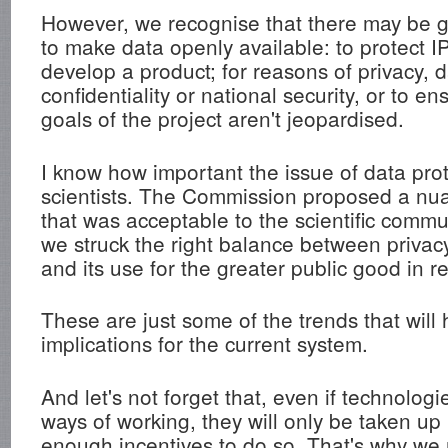
However, we recognise that there may be 
to make data openly available: to protect I
develop a product; for reasons of privacy, d
confidentiality or national security, or to e
goals of the project aren't jeopardised.
I know how important the issue of data prot
scientists. The Commission proposed a n
that was acceptable to the scientific commu
we struck the right balance between privac
and its use for the greater public good in r
These are just some of the trends that will
implications for the current system.
And let's not forget that, even if technolog
ways of working, they will only be taken up 
enough incentives to do so. That's why we