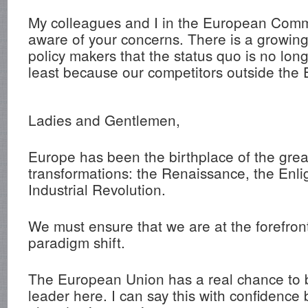
My colleagues and I in the European Comm
aware of your concerns. There is a growi
policy makers that the status quo is no lon
least because our competitors outside the
Ladies and Gentlemen,
Europe has been the birthplace of the great
transformations: the Renaissance, the Enl
Industrial Revolution.
We must ensure that we are at the forefront
paradigm shift.
The European Union has a real chance to 
leader here. I can say this with confidence