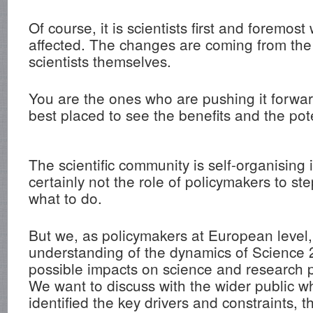
Of course, it is scientists first and foremos
affected. The changes are coming from the
scientists themselves.
You are the ones who are pushing it forwa
best placed to see the benefits and the pot
The scientific community is self-organising i
certainly not the role of policymakers to step
what to do.
But we, as policymakers at European level,
understanding of the dynamics of Science 2
possible impacts on science and research po
We want to discuss with the wider public 
identified the key drivers and constraints, 