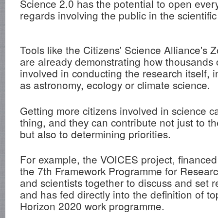
Science 2.0 has the potential to open ever
regards involving the public in the scientifi
Tools like the Citizens' Science Alliance's 
are already demonstrating how thousands 
involved in conducting the research itself, 
as astronomy, ecology or climate science.
Getting more citizens involved in science 
thing, and they can contribute not just to th
but also to determining priorities.
For example, the VOICES project, financed
the 7th Framework Programme for Research
and scientists together to discuss and set
and has fed directly into the definition of top
Horizon 2020 work programme.