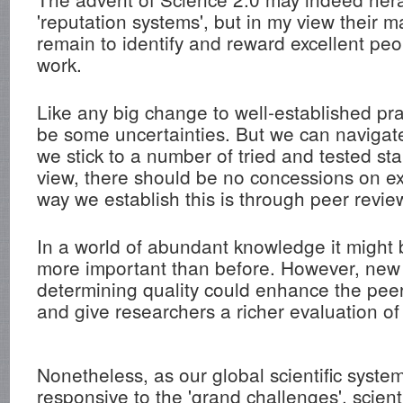
'reputation systems', but in my view their 
remain to identify and reward excellent peo
work.
Like any big change to well-established prac
be some uncertainties. But we can navigat
we stick to a number of tried and tested st
view, there should be no concessions on e
way we establish this is through peer revie
In a world of abundant knowledge it migh
more important than before. However, new
determining quality could enhance the pee
and give researchers a richer evaluation of 
Nonetheless, as our global scientific sys
responsive to the 'grand challenges', scient