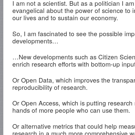
I am not a scientist. But as a politician I am
evangelical about the power of science to 
our lives and to sustain our economy.
So, I am fascinated to see the possible im
developments…
…New developments such as Citizen Scien
enrich research efforts with bottom-up inpu
Or Open Data, which improves the transpa
reproducibility of research.
Or Open Access, which is putting research r
hands of more people who can use them.
Or alternative metrics that could help meas
research in a much more comprehensive wa