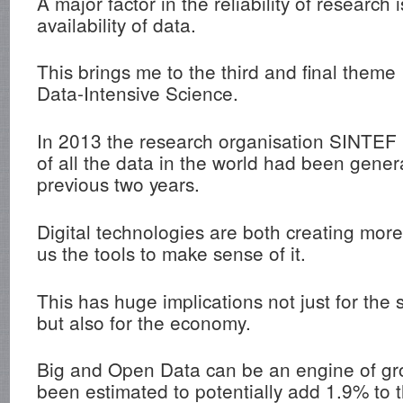
A major factor in the reliability of research 
availability of data.
This brings me to the third and final theme
Data-Intensive Science.
In 2013 the research organisation SINTEF
of all the data in the world had been gener
previous two years.
Digital technologies are both creating mor
us the tools to make sense of it.
This has huge implications not just for the 
but also for the economy.
Big and Open Data can be an engine of gr
been estimated to potentially add 1.9% to