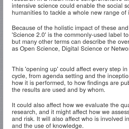
intensive science could enable the social 
humanities to tackle a whole new range of 
Because of the holistic impact of these and
'Science 2.0' is the commonly-used label t
but many other terms can describe the over
as Open Science, Digital Science or Netwo
This 'opening up' could affect every step in
cycle, from agenda setting and the inceptio
how it is performed, to how findings are p
the results are used and by whom.
It could also affect how we evaluate the qu
research, and it might affect how we assess s
and risk. It will also affect who is involved 
and the use of knowledge.