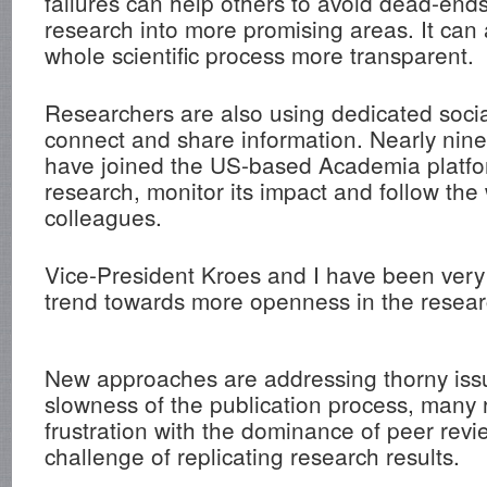
failures can help others to avoid dead-ends
research into more promising areas. It can
whole scientific process more transparent.
Researchers are also using dedicated soci
connect and share information. Nearly nine
have joined the US-based Academia platfor
research, monitor its impact and follow the
colleagues.
Vice-President Kroes and I have been very 
trend towards more openness in the resear
New approaches are addressing thorny iss
slowness of the publication process, many 
frustration with the dominance of peer rev
challenge of replicating research results.