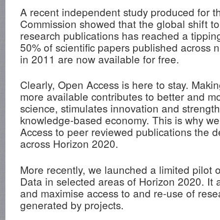
A recent independent study produced for 
Commission showed that the global shift t
research publications has reached a tippin
50% of scientific papers published across n
in 2011 are now available for free.
Clearly, Open Access is here to stay. Makin
more available contributes to better and mo
science, stimulates innovation and strengt
knowledge-based economy. This is why w
Access to peer reviewed publications the de
across Horizon 2020.
More recently, we launched a limited pilo
Data in selected areas of Horizon 2020. It 
and maximise access to and re-use of rese
generated by projects.