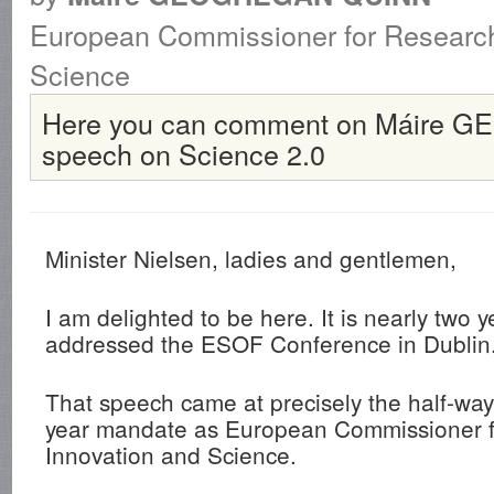
European Commissioner for Research
Science
Here you can comment on Máire
speech on Science 2.0
Minister Nielsen, ladies and gentlemen,
I am delighted to be here. It is nearly two y
addressed the ESOF Conference in Dublin
That speech came at precisely the half-way 
year mandate as European Commissioner f
Innovation and Science.