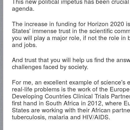
This new political impetus has been crucial 
agenda.
The increase in funding for Horizon 2020 i
States' immense trust in the scientific commu
you will play a major role, if not the role i
and jobs.
And trust that you will help us find the ans
challenges faced by society.
For me, an excellent example of science's
real-life problems is the work of the Europ
Developing Countries Clinical Trials Partne
first hand in South Africa in 2012, where
States are working with their African partne
tuberculosis, malaria and HIV/AIDS.