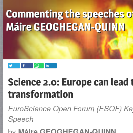
Commenting the speeches o
Máire GEOGHEGAN-QUINN
Science 2.0: Europe can lead 
transformation
EuroScience Open Forum (ESOF) Ke
Speech
by
Máire GEOGHEGAN-QUINN