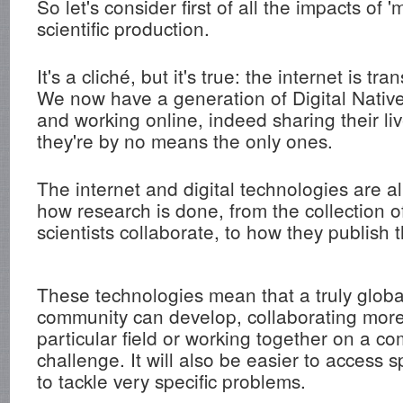
So let's consider first of all the impacts of 
scientific production.
It's a cliché, but it's true: the internet is tr
We now have a generation of Digital Native
and working online, indeed sharing their li
they're by no means the only ones.
The internet and digital technologies are 
how research is done, from the collection o
scientists collaborate, to how they publish t
These technologies mean that a truly global
community can develop, collaborating more 
particular field or working together on a co
challenge. It will also be easier to access s
to tackle very specific problems.