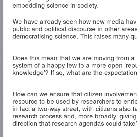
embedding science in society.
We have already seen how new media have
public and political discourse in other are
democratising science. This raises many qu
Does this mean that we are moving from a 
system of a happy few to a more open 'repu
knowledge'? If so, what are the expectatio
How can we ensure that citizen involvement
resource to be used by researchers to enric
in fact a two-way street, with citizens also t
research process and, more broadly, giving
direction that research agendas could take