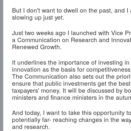
But I don't want to dwell on the past, and I
slowing up just yet.
Just two weeks ago I launched with Vice Pr
a Communication on Research and Innovat
Renewed Growth.
It underlines the importance of investing i
innovation as the basis for competitiveness
The Communication also sets out the priori
ensure that public investments get the best
taxpayers' money. It will be discussed by b
ministers and finance ministers in the autu
And today, I want to take this opportunity t
potentially far- reaching changes in the w
and research.