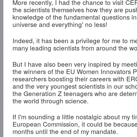
More recently, I had the chance to visit C
the scientists themselves how they are pus
knowledge of the fundamental questions in p
universe and everything' no less!
Indeed, it has been a privilege for me to m
many leading scientists from around the wo
But I have also been very inspired by meetin
the winners of the EU Women Innovators P
researchers boosting their careers with ER
and the very youngest scientists in our sch
the Generation Z teenagers who are deter
the world through science.
If I'm sounding a little nostalgic about my t
European Commission, it could be because i
months until the end of my mandate.