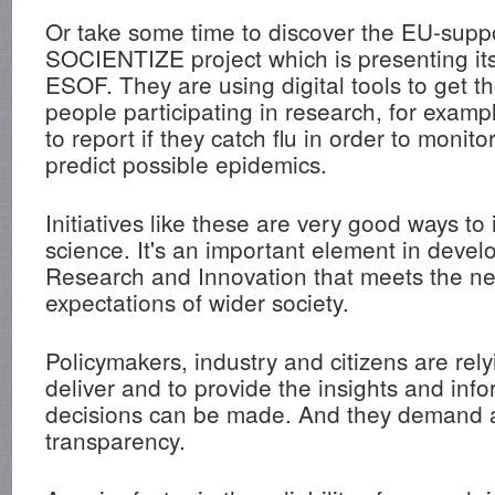
Or take some time to discover the EU-supp
SOCIENTIZE project which is presenting it
ESOF. They are using digital tools to get t
people participating in research, for exam
to report if they catch flu in order to monit
predict possible epidemics.
Initiatives like these are very good ways to 
science. It's an important element in deve
Research and Innovation that meets the n
expectations of wider society.
Policymakers, industry and citizens are rel
deliver and to provide the insights and inf
decisions can be made. And they demand a
transparency.