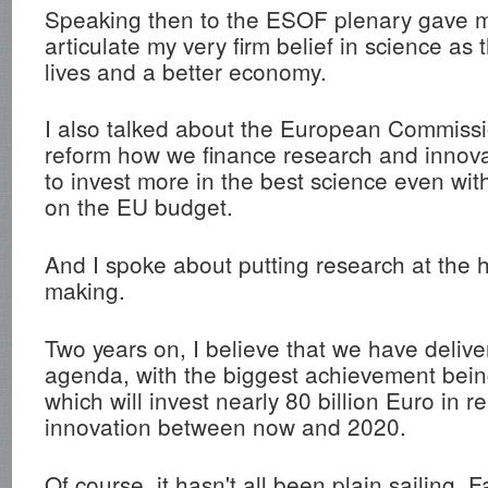
Speaking then to the ESOF plenary gave 
articulate my very firm belief in science as 
lives and a better economy.
I also talked about the European Commissi
reform how we finance research and innov
to invest more in the best science even wi
on the EU budget.
And I spoke about putting research at the h
making.
Two years on, I believe that we have delive
agenda, with the biggest achievement bei
which will invest nearly 80 billion Euro in 
innovation between now and 2020.
Of course, it hasn't all been plain sailing. Fa