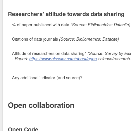
Researchers' attitude towards data sharing
% of paper published with data
(Source: Bibliometrics: Datacite)
Citations of data journals
(Source: Bibliometrics: Datacite)
Attitude of researchers on data sharing*
(Source: Survey by Else
- Report:
https://www.elsevier.com/about/open
-science/research
Any additional indicator (and source)?
Open collaboration
Open Code