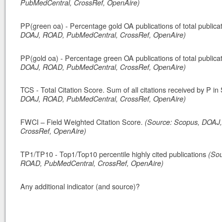
PubMedCentral, CrossRef, OpenAire)
PP(green oa) - Percentage gold OA publications of total publica
DOAJ, ROAD, PubMedCentral, CrossRef, OpenAire)
PP(gold oa) - Percentage green OA publications of total publica
DOAJ, ROAD, PubMedCentral, CrossRef, OpenAire)
TCS - Total Citation Score. Sum of all citations received by P i
DOAJ, ROAD, PubMedCentral, CrossRef, OpenAire)
FWCI – Field Weighted Citation Score.
(Source: Scopus, DOAJ
CrossRef, OpenAire)
TP1/TP10 - Top1/Top10 percentile highly cited publications
(So
ROAD, PubMedCentral, CrossRef, OpenAire)
Any additional indicator (and source)?