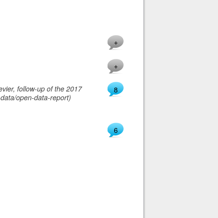
+
+
vier, follow-up of the 2017
8
-data/open-data-report)
6