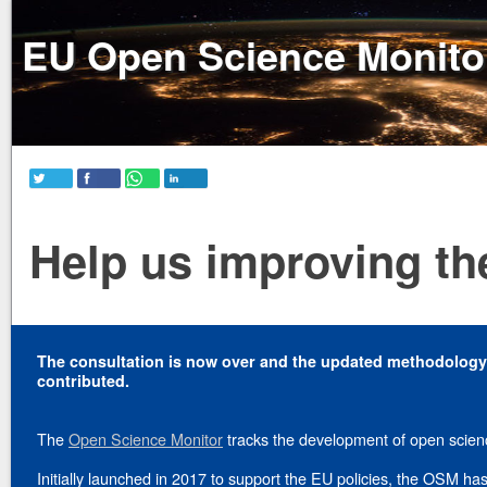
EU Open Science Monito
Help us improving the
The consultation is now over and the updated methodolog
contributed.
The
Open Science Monitor
tracks the development of open scien
Initially launched in 2017 to support the EU policies, the OSM 