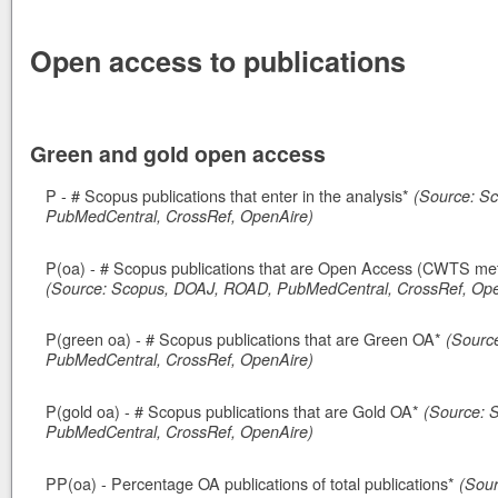
Open access to publications
Green and gold open access
P - # Scopus publications that enter in the analysis*
(Source: S
PubMedCentral, CrossRef, OpenAire)
P(oa) - # Scopus publications that are Open Access (CWTS meth
(Source: Scopus, DOAJ, ROAD, PubMedCentral, CrossRef, Ope
P(green oa) - # Scopus publications that are Green OA*
(Sourc
PubMedCentral, CrossRef, OpenAire)
P(gold oa) - # Scopus publications that are Gold OA*
(Source: 
PubMedCentral, CrossRef, OpenAire)
PP(oa) - Percentage OA publications of total publications*
(Sou