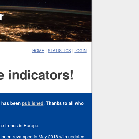
r
HOME
|
STATISTICS
|
LOGIN
 indicators!
y has been
published
. Thanks to all who
ce trends in Europe.
has been revamped in May 2018 with updated