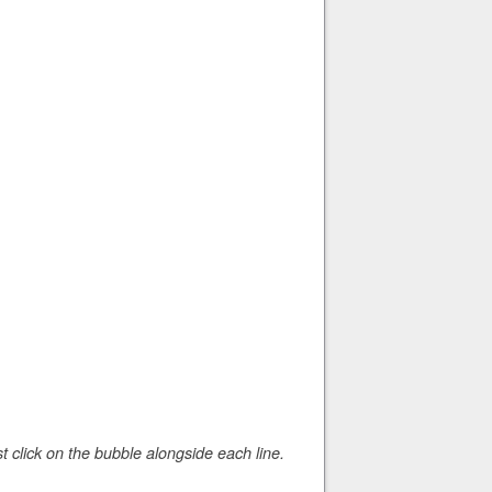
 click on the bubble alongside each line.