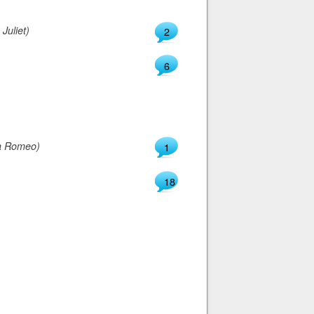
Juliet)
2
6
a Romeo)
1
18