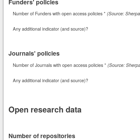
Funders' policies
Number of Funders with open access policies *
(Source: Sherpa 
Any additional indicator (and source)?
Journals' policies
Number of Journals with open access policies *
(Source: Sherp
Any additional indicator (and source)?
Open research data
Number of repositories