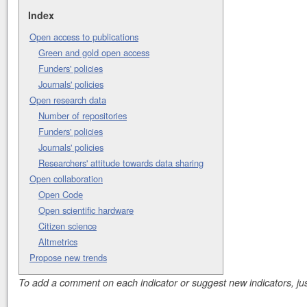
Index
Open access to publications
Green and gold open access
Funders' policies
Journals' policies
Open research data
Number of repositories
Funders' policies
Journals' policies
Researchers' attitude towards data sharing
Open collaboration
Open Code
Open scientific hardware
Citizen science
Altmetrics
Propose new trends
To add a comment on each indicator or suggest new indicators, just