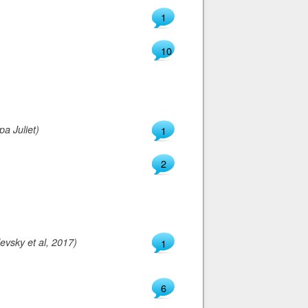
1
10
a Juliet)
1
2
evsky et al, 2017)
1
6