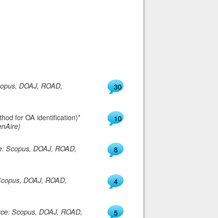
copus, DOAJ, ROAD,
30
od for OA identification)*
10
nAire)
e: Scopus, DOAJ, ROAD,
8
Scopus, DOAJ, ROAD,
4
rce: Scopus, DOAJ, ROAD,
5