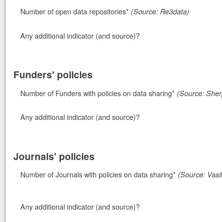
Number of open data repositories*
(Source: Re3data)
Any additional indicator (and source)?
Funders' policies
Number of Funders with policies on data sharing*
(Source: Sherp
Any additional indicator (and source)?
Journals' policies
Number of Journals with policies on data sharing*
(Source: Vasil
Any additional indicator (and source)?