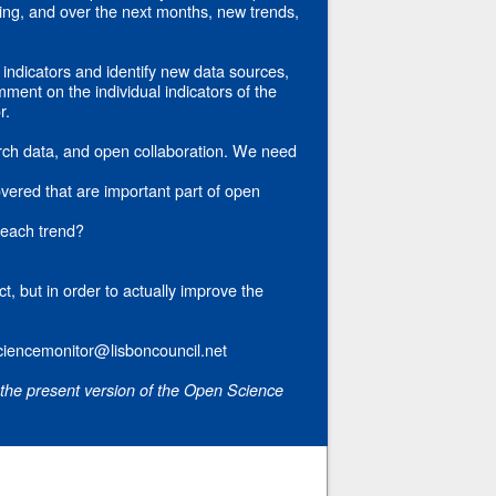
ping, and over the next months, new trends,
indicators and identify new data sources,
ment on the individual indicators of the
r.
rch data, and open collaboration. We need
vered that are important part of open
 each trend?
ct, but in order to actually improve the
ciencemonitor@lisboncouncil.net
 the present version of the Open Science