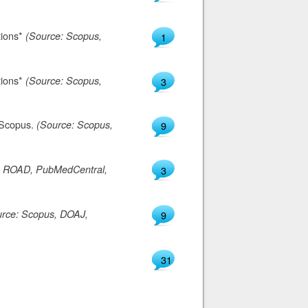
tions*
(Source: Scopus,
1
tions*
(Source: Scopus,
3
n Scopus.
(Source: Scopus,
9
, ROAD, PubMedCentral,
3
urce: Scopus, DOAJ,
9
31