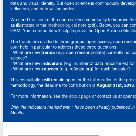
data and visual identity. But open science is continuously develo
indicators, and data will be added.
We need the input of the open science community to improve the 
as illustrated in the
methodological note
(pdf). Below, you can com
OSM. Your comments will help improve the Open Science Monito
The trends are divided in three groups: open access, open resea
your help in particular to address these three questions:
- What are new
(e.g. open research data) currently not co
trends
science?
- What are new
(e.g. number of data repositories) for
indicators
- What are new
(e.g. re3data.org) for each indicator?
sources
This consultation will remain open for the full duration of the proje
methodology, the deadline for contribution is
.
August 31st, 2018
For more information, see the
about page
or contact us at opens
Only the indicators marked with * have been already published in
Monitor.